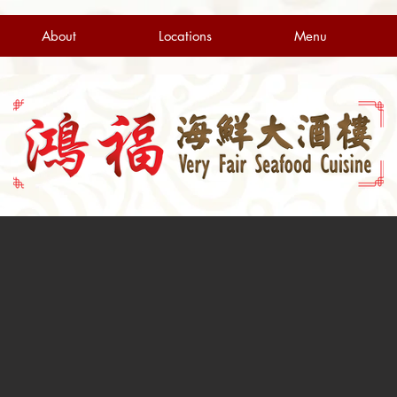
About
Locations
Menu