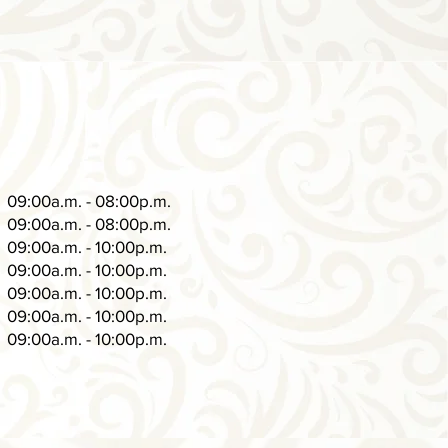
09:00a.m. - 08:00p.m.
09:00a.m. - 08:00p.m.
09:00a.m. - 10:00p.m.
09:00a.m. - 10:00p.m.
09:00a.m. - 10:00p.m.
09:00a.m. - 10:00p.m.
09:00a.m. - 10:00p.m.