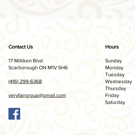
Contact Us
Hours
17 Milliken Blvd
Sunday
Scarborough ON M1V 5H6
Monday
Tuesday
(416) 299-6368
Wednesday
Thursday
veryfairgroup@gmail.com
Friday
Saturday