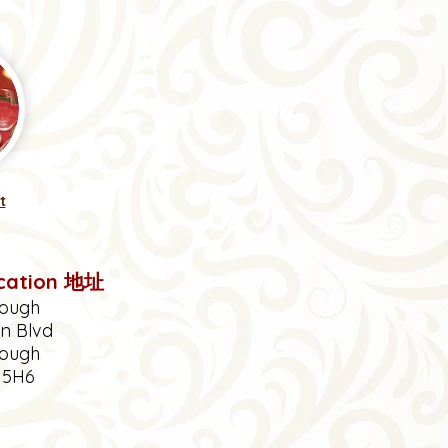
t
cation 地址
ough
en Blvd
ough
V
5H6