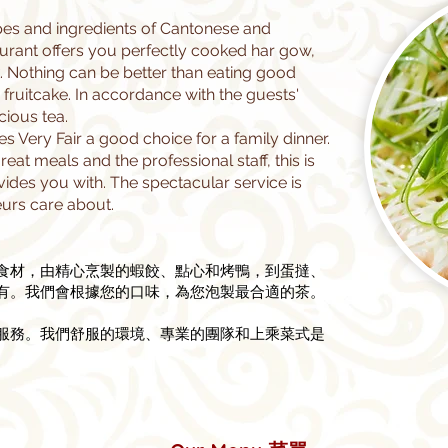
ipes and ingredients of Cantonese and
aurant offers you perfectly cooked har gow,
 Nothing can be better than eating good
fruitcake. In accordance with the guests'
cious tea.
Very Fair a good choice for a family dinner.
eat meals and the professional staff, this is
vides you with. The spectacular service is
urs care about.
食材，由精心烹製的蝦餃、點心和烤鴨，到蛋撻、
有。我們會根據您的口味，為您泡製最合適的茶。
的服務。我們舒服的環境、專業的團隊和上乘菜式是