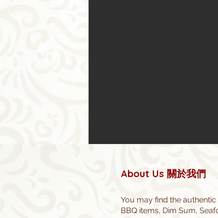
About Us 關於我們
You may find the authentic
BBQ items, Dim Sum, Seafoo