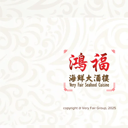
copyright @ Very Fair Group, 2025