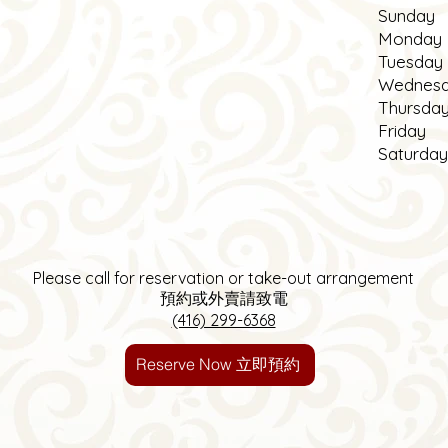
S
unday
Monday
Tuesday
Wednes
Thursda
Friday
Saturday
Please call for reservation
or take-out arrangement
預約或外賣請致電
(416) 299-6368
Reserve Now 立即預約