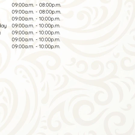
09:00a.m. - 08:00p.m.
09:00a.m. - 08:00p.m.
09:00a.m. - 10:00p.m.
day
09:00a.m. - 10:00p.m.
y
09:00a.m. - 10:00p.m.
09:00a.m. - 10:00p.m.
09:00a.m. - 10:00p.m.