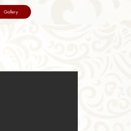
Gallery