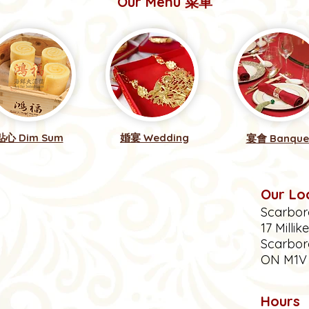
Our Menu 菜單
點心 Dim Sum
婚宴 Wedding
宴會 Banque
Our Lo
Scarbor
17 Millik
Scarbor
ON M1
Hours