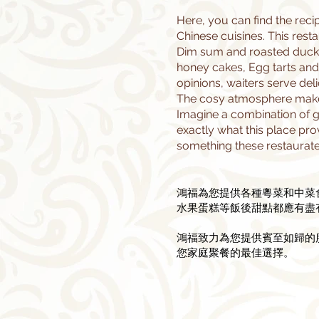
Here, you can find the rec
Chinese cuisines. This rest
Dim sum and roasted duck.
honey cakes, Egg tarts and 
opinions, waiters serve deli
The cosy atmosphere makes 
Imagine a combination of gr
exactly what this place pro
something these restaurate
鴻福為您提供各種粵菜和中菜
水果蛋糕等飯後甜點都應有盡
​鴻福致力為您提供賓至如歸
您家庭聚餐的最佳選擇。