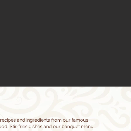
 recipes and ingredients from our famous
d, Stir-fries dishes and our banquet menu.